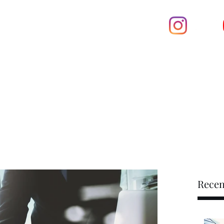
601-5758
ty INC.
Home
at U service
Book On
op
Recen