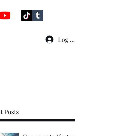
Log In
line
Fleet
Who am I ?
More
t Posts