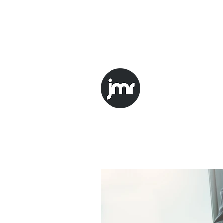
mark.l@JMRtrinity.com
1-347-
JMR Trini
Improving, Nonst