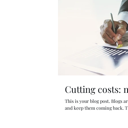
Cutting costs: 
This is your blog post. Blogs 
and keep them coming back. The