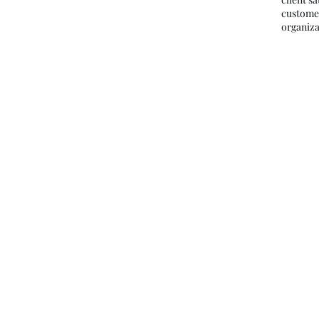
custome
organiza