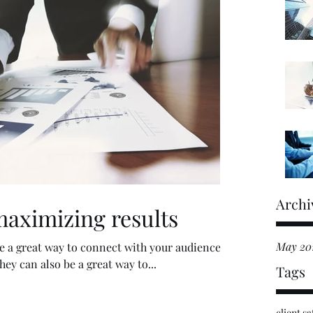
Archi
maximizing results
May 20
are a great way to connect with your audience
y can also be a great way to...
Tags
client sa