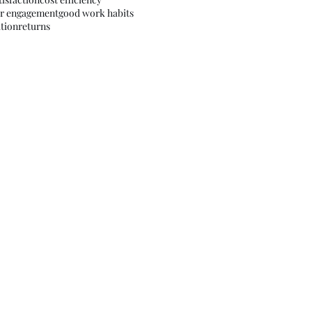
r engagement
good work habits
tion
returns