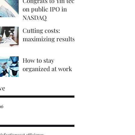
Congrats to Yin tech
on public IPO in
NASDAQ
Cutting costs:
maximizing results
How to stay
organized at work
ve
16
tisfaction
cost efficiency